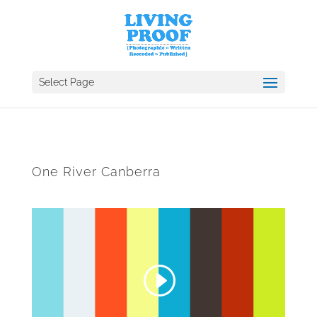
Select Page
One River Canberra