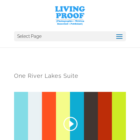
Select Page
One River Lakes Suite