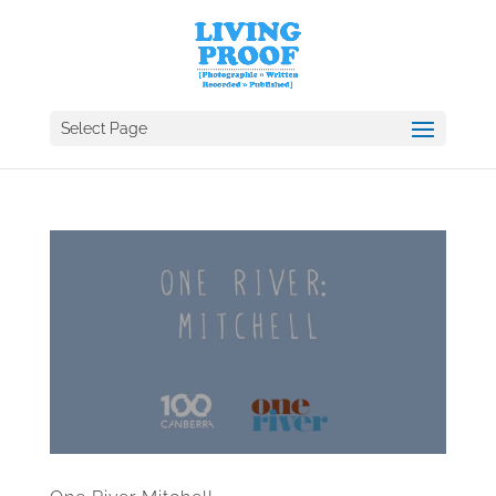
Select Page