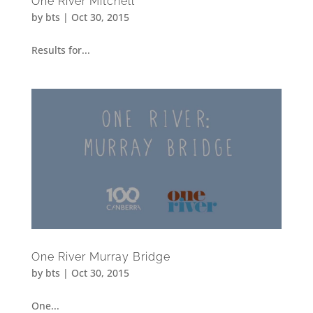
One River Mitchell
by
bts
|
Oct 30, 2015
Results for...
One River Murray Bridge
by
bts
|
Oct 30, 2015
One...