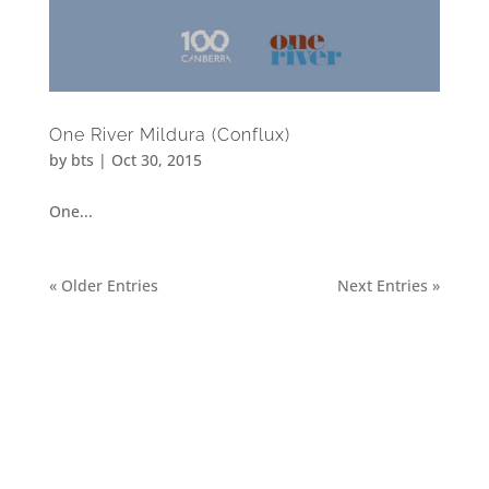
One River Mildura (Conflux)
by
bts
|
Oct 30, 2015
One...
« Older Entries
Next Entries »