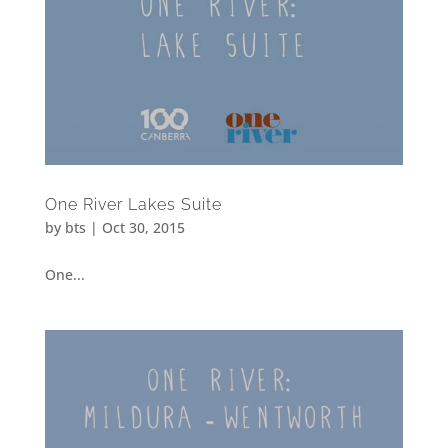
One River Lakes Suite
by
bts
|
Oct 30, 2015
One...