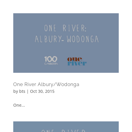
One River Albury/Wodonga
by
bts
|
Oct 30, 2015
One...